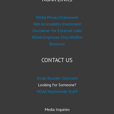
NOAA Privacy Statement
Web Accessibility Statement
Disclaimer for External Links
NOAA Employee Only Wildfire
Resource
CONTACT US
Email Boulder Outreach
Looking for Someone?
NOAA Nationwide Staff
Media Inquiries