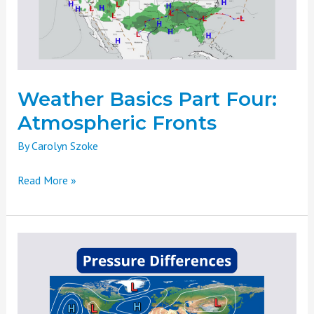
Fronts
Weather Basics Part Four:
Atmospheric Fronts
By
Carolyn Szoke
Read More »
Weather
Basics
Part
Three:
Pressure