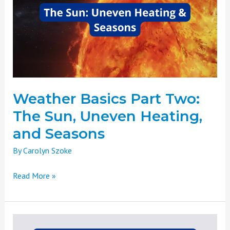
Two:
The
Sun,
Uneven
Heating,
and
Seasons
Weather Basics Part Two:
The Sun, Uneven Heating,
and Seasons
By
Carolyn Szoke
Read More »
Weather