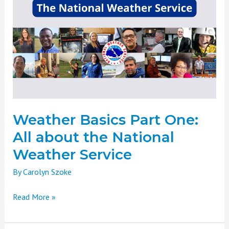
Basics
Part
One:
All
about
the
National
Weather
Service
Weather Basics Part One:
All about the National
Weather Service
By
Carolyn Szoke
Read More »