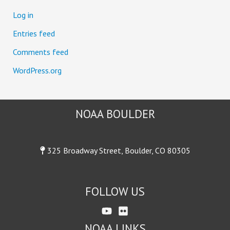
:
Log in
Entries feed
Comments feed
WordPress.org
NOAA BOULDER
325 Broadway Street, Boulder, CO 80305
FOLLOW US
NOAA LINKS