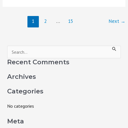
1
2
…
15
Next
→
S
e
Recent Comments
a
Archives
r
c
Categories
h
f
No categories
o
Meta
r