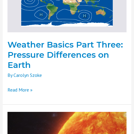
Differences
on
Earth
Weather Basics Part Three:
Pressure Differences on
Earth
By
Carolyn Szoke
Read More »
Weather
Basics
Part