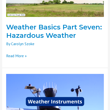
Weather Basics Part Seven:
Hazardous Weather
By
Carolyn Szoke
Read More »
Weather
Basics
Part
Six:
Weather
Instruments