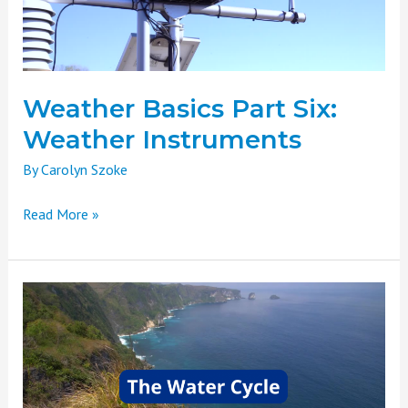
Weather Basics Part Six:
Weather Instruments
By
Carolyn Szoke
Read More »
Weather
Basics
Part
Five:
The