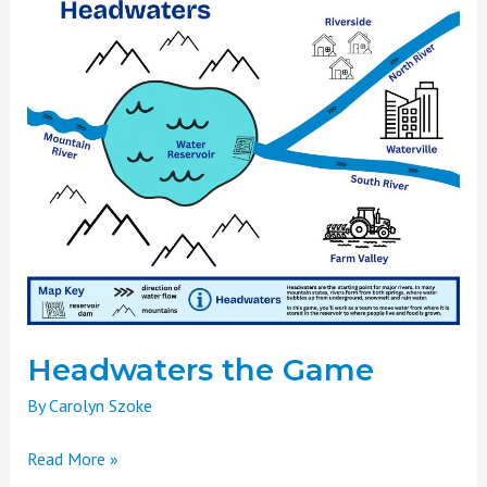
the
Game
Headwaters the Game
By
Carolyn Szoke
Read More »