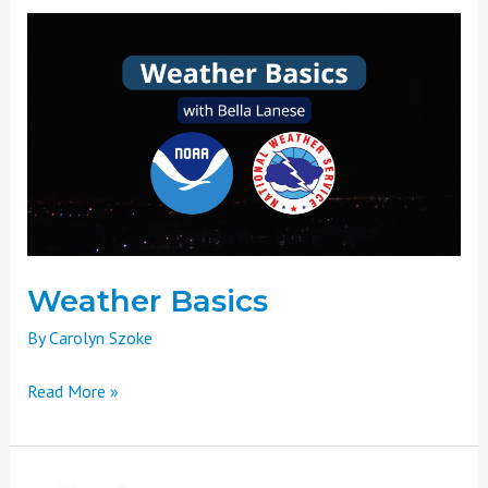
Weather
Basics
Weather Basics
By
Carolyn Szoke
Read More »
Headwaters