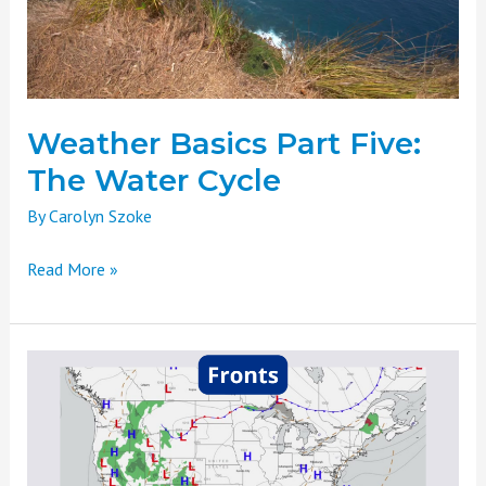
Water
Cycle
Weather Basics Part Five:
The Water Cycle
By
Carolyn Szoke
Read More »
Weather
Basics
Part
Four:
Atmospheric