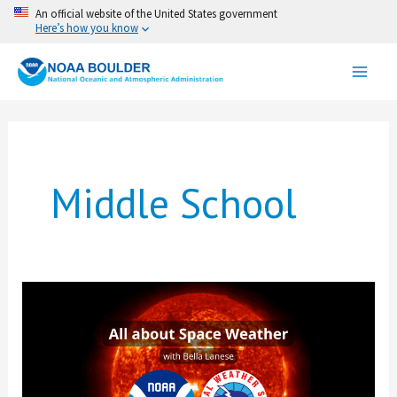
Skip
An official website of the United States government
Here’s how you know
to
content
Middle School
All
about
Space
Weather