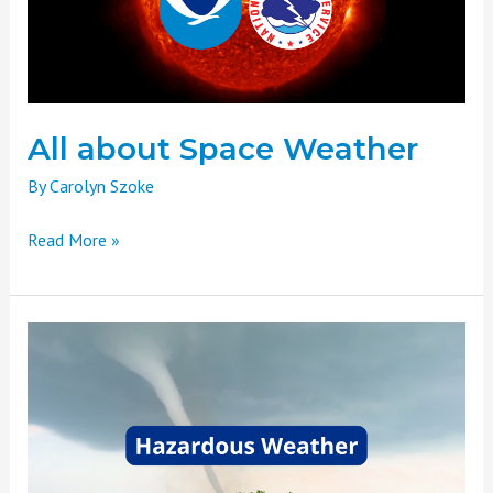
All about Space Weather
By
Carolyn Szoke
Read More »
Weather
Basics
Part
Seven:
Hazardous
Weather