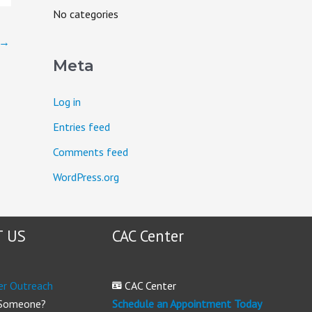
o
No categories
r
→
:
Meta
Log in
Entries feed
Comments feed
WordPress.org
 US
CAC Center
er Outreach
CAC Center
 Someone?
Schedule an Appointment Today