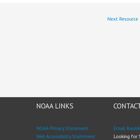
Next Resource
NOAA LINKS
CONTACT
NOAA Privacy Statement
Email Bould
Web Accessibility Statement
Looking for