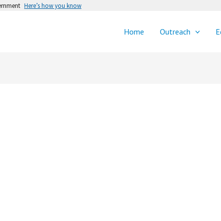
vernment
Here’s how you know
Home
Outreach
E