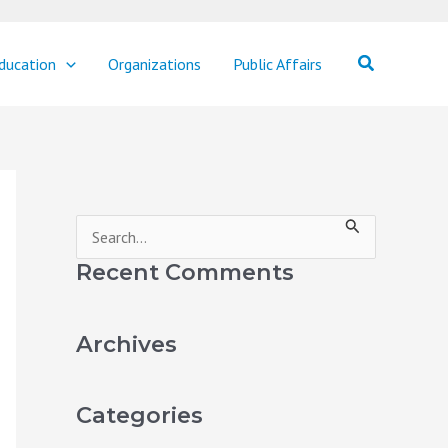
Search
ducation
Organizations
Public Affairs
S
e
Recent Comments
a
r
Archives
c
h
Categories
f