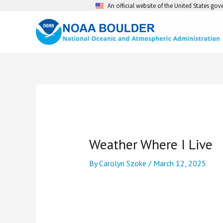
Skip
An official website of the United States go
to
content
Weather Where I Live
By
Carolyn Szoke
/
March 12, 2025