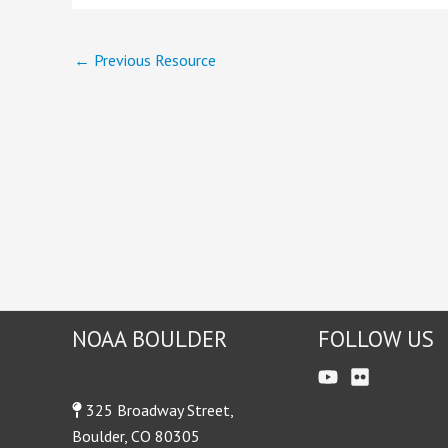
←
Previous Resource
NOAA BOULDER
FOLLOW US
325 Broadway Street,
Boulder, CO 80305