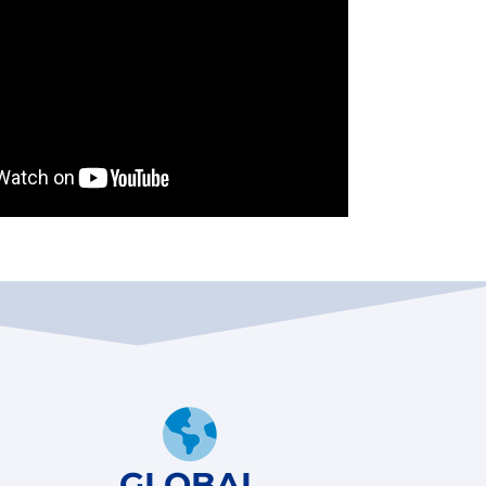
GLOBAL