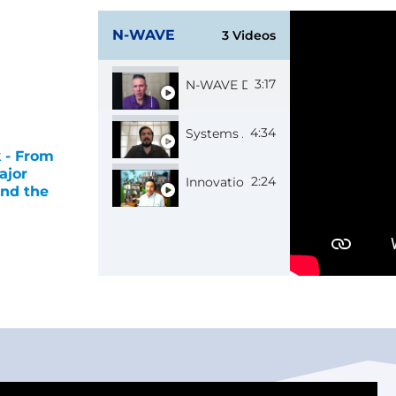
N-WAVE
3 Videos
3:17
N-WAVE Director Rob
4:34
Systems Administrator Roman
 - From
ajor
2:24
Innovation Manager Alex
nd the