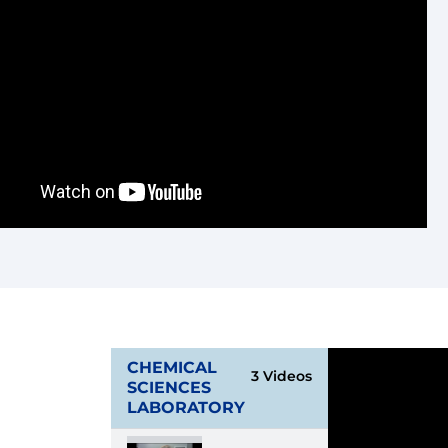
CHEMICAL
3 Videos
SCIENCES
LABORATORY