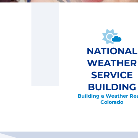
NATIONAL
WEATHER
SERVICE
BUILDING
Building a Weather Re
Colorado