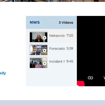
NWS
3 Videos
7:20
Meteorologist in Charge Jennifer
5:28
Forecaster Caitlyn
9:45
Incident Meteorologist Bruno
ady