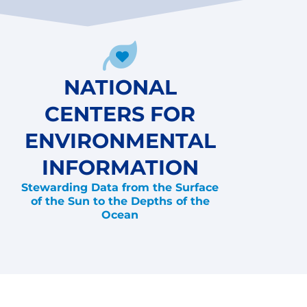
NATIONAL
CENTERS FOR
ENVIRONMENTAL
INFORMATION
Stewarding Data from the Surface
of the Sun to the Depths of the
Ocean