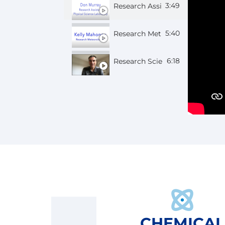
3:49
Research Assistant Don
5:40
Research Meteorologist Kelly
6:18
Research Scientist Gijs
CHEMICAL