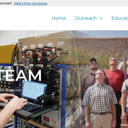
vernment
Here’s how you know
Home
Outreach
Educat
TEAM
AA Boulder
ship PDF