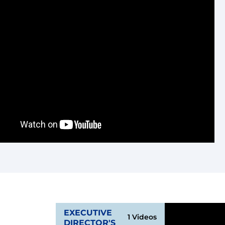
wn
EXECUTIVE
1 Videos
DIRECTOR'S