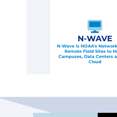
N-WAVE
N-Wave is NOAA's Network
Remote Field Sites to M
Campuses, Data Centers a
Cloud