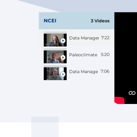
NCEI
3 Videos
7:22
Data Manager Georgie
5:20
Paleoclimate Scientist Bruce
7:06
Data Manager Chuck