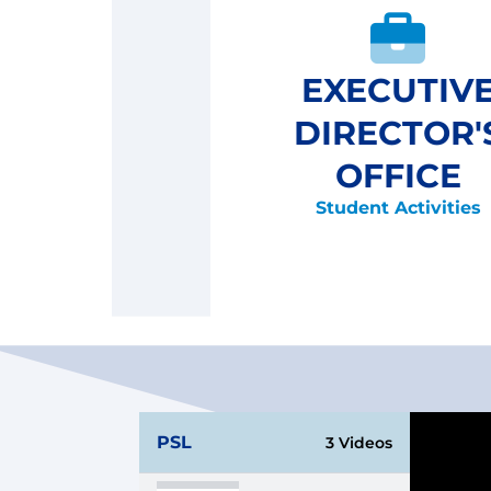
EXECUTIV
DIRECTOR'
OFFICE
Student Activities
PSL
3 Videos