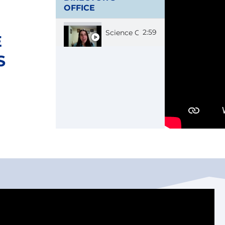
OFFICE
2:59
Science Communicator Carolyn
E
S