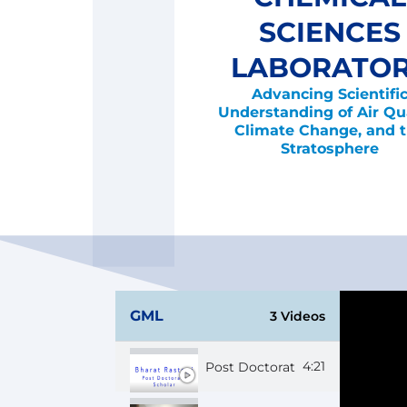
SCIENCES
LABORATO
Advancing Scientifi
Understanding of Air Qua
Climate Change, and 
Stratosphere
GML
3 Videos
4:21
Post Doctorate Scholar Bharat