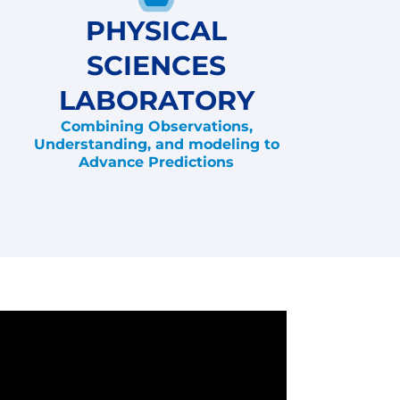
PHYSICAL
SCIENCES
LABORATORY
Combining Observations,
Understanding, and modeling to
Advance Predictions