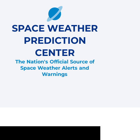
SPACE WEATHER
PREDICTION
CENTER
The Nation's Official Source of
Space Weather Alerts and
Warnings