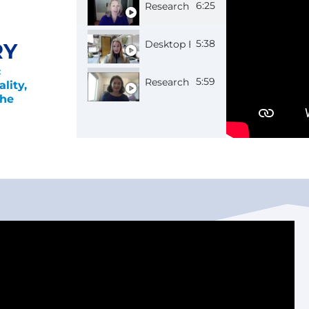
6:25
Research Scientist Chelsea
5:38
Desktop Engineer Macy
RY
c
5:59
Research Physicist Amy
lity,
the