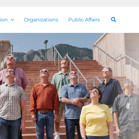
Search
ion
Organizations
Public Affairs