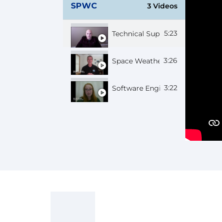
SPWC
3 Videos
5:23
Technical Support Chief Josh
3:26
Space Weather Forecaster Sha
3:22
Software Engineer Kiley