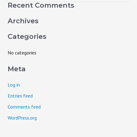
e
Recent Comments
a
Archives
r
c
Categories
h
f
No categories
o
Meta
r
:
Log in
Entries feed
Comments feed
WordPress.org