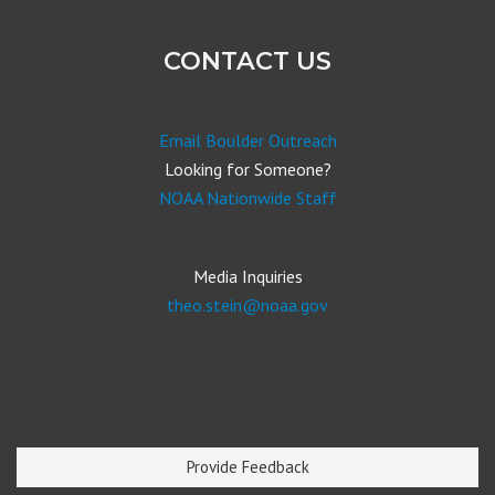
CONTACT US
Email Boulder Outreach
Looking for Someone?
NOAA Nationwide Staff
Media Inquiries
theo.stein@noaa.gov
Provide Feedback