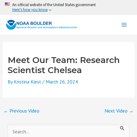
Skip
An official website of the United States government
Here’s how you know
to
content
Meet Our Team: Research
Scientist Chelsea
By
Kristina Kiest
/
March 26, 2024
←
Previous Video
Next Video
→
S