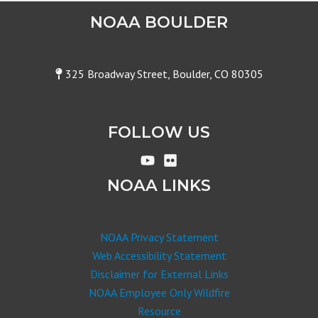
NOAA BOULDER
325 Broadway Street, Boulder, CO 80305
FOLLOW US
NOAA LINKS
NOAA Privacy Statement
Web Accessibility Statement
Disclaimer for External Links
NOAA Employee Only Wildfire
Resource