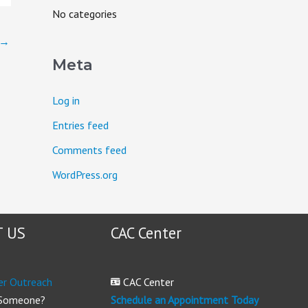
o
No categories
r
→
:
Meta
Log in
Entries feed
Comments feed
WordPress.org
 US
CAC Center
er Outreach
CAC Center
 Someone?
Schedule an Appointment Today