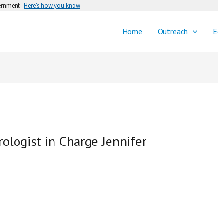
vernment
Here’s how you know
Home
Outreach
E
logist in Charge Jennifer