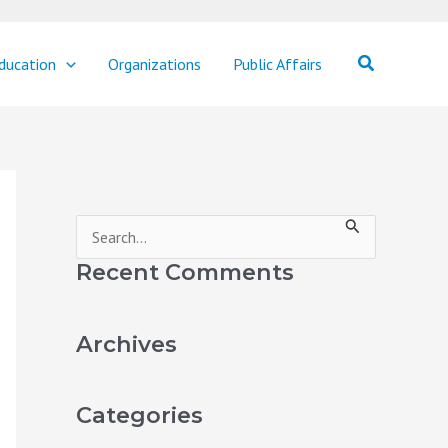
Search
ducation
Organizations
Public Affairs
S
e
Recent Comments
a
r
Archives
c
h
Categories
f