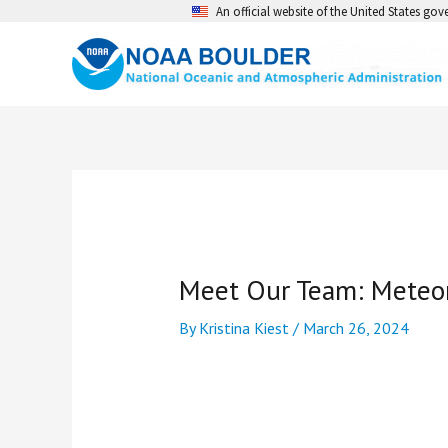
Skip
An official website of the United States go
to
content
Meet Our Team: Meteoro
By
Kristina Kiest
/
March 26, 2024