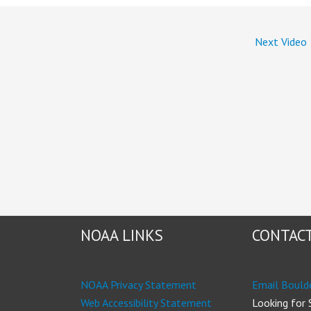
Next Video
NOAA LINKS
CONTACT
NOAA Privacy Statement
Email Bould
Web Accessibility Statement
Looking for