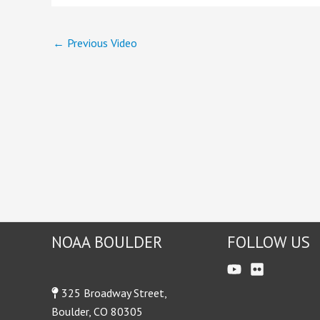
←
Previous Video
NOAA BOULDER
FOLLOW US
325 Broadway Street,
Boulder, CO 80305