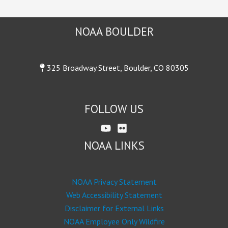
NOAA BOULDER
325 Broadway Street, Boulder, CO 80305
FOLLOW US
NOAA LINKS
NOAA Privacy Statement
Web Accessibility Statement
Disclaimer for External Links
NOAA Employee Only Wildfire