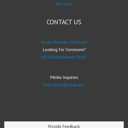
Resource
CONTACT US
Email Boulder Outreach
Looking for Someone?
NOAA Nationwide Staff
Media Inquiries
theo.stein@noaa.gov
Provide Feedback