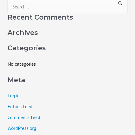
S
e
Recent Comments
a
Archives
r
c
Categories
h
f
No categories
o
Meta
r
:
Log in
Entries feed
Comments feed
WordPress.org