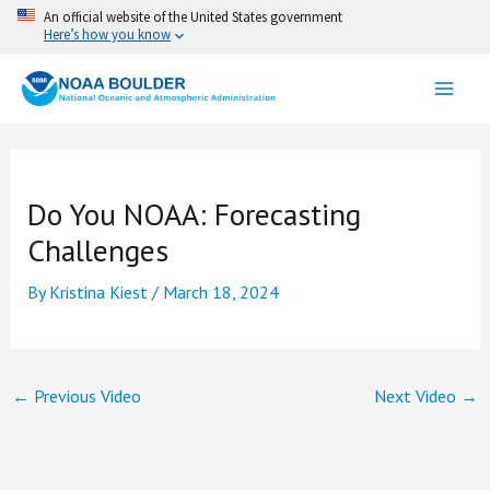
Skip
An official website of the United States government
Here’s how you know
to
content
Do You NOAA: Forecasting
Challenges
By
Kristina Kiest
/
March 18, 2024
←
Previous Video
Next Video
→