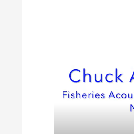
Meet
Our
Team:
Data
Manager
Chuck