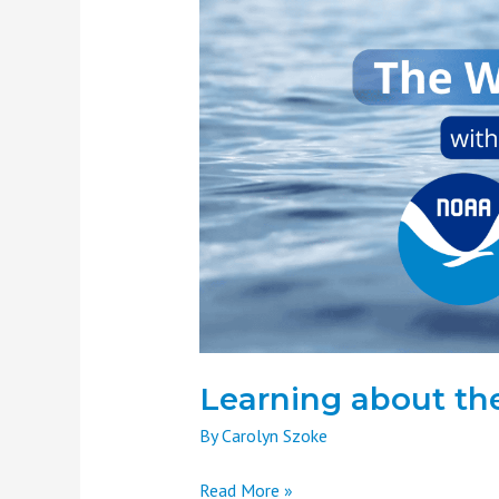
about
the
Water
Cycle
Learning about th
By
Carolyn Szoke
Read More »