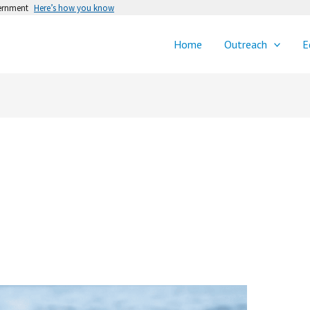
vernment
Here’s how you know
Home
Outreach
E