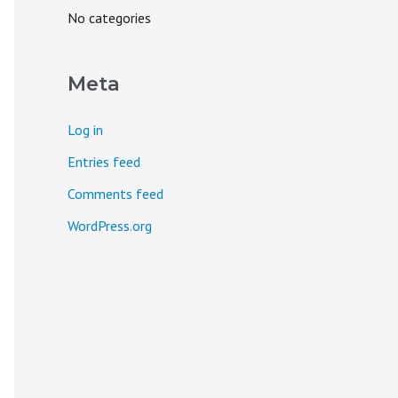
o
No categories
r
:
Meta
Log in
Entries feed
Comments feed
WordPress.org