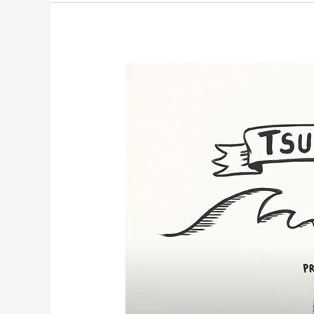
Tsunamis!
NOAA
8th
Grade
Science
Days
2022