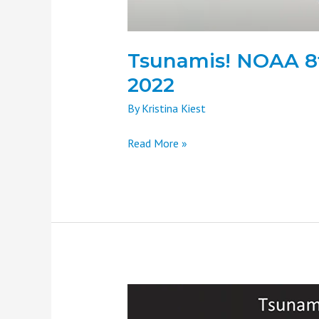
Tsunamis! NOAA 8t
2022
By
Kristina Kiest
Read More »
Tsunamis