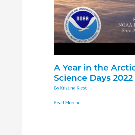
2022
A Year in the Arct
Science Days 2022
By
Kristina Kiest
Read More »