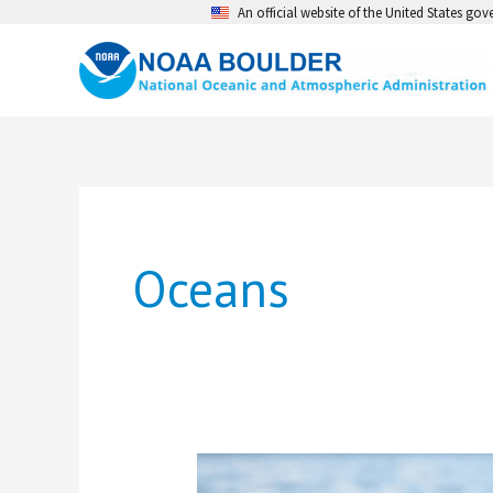
Skip
An official website of the United States go
to
content
Oceans
Learning