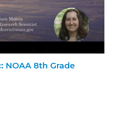
ic: NOAA 8th Grade