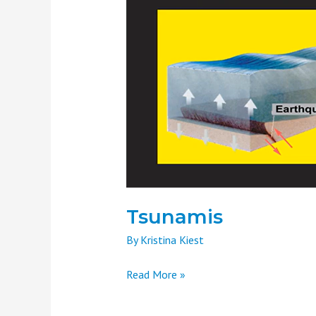
Tsunamis
By
Kristina Kiest
Read More »