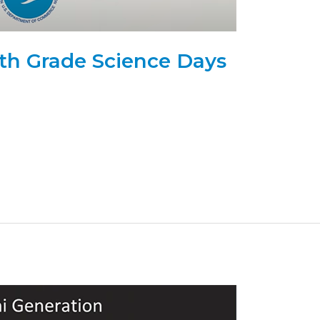
h Grade Science Days