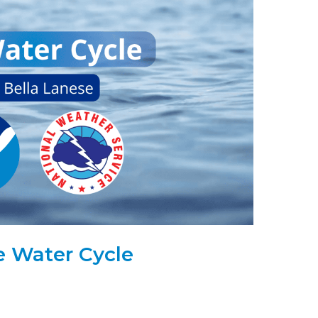
e Water Cycle