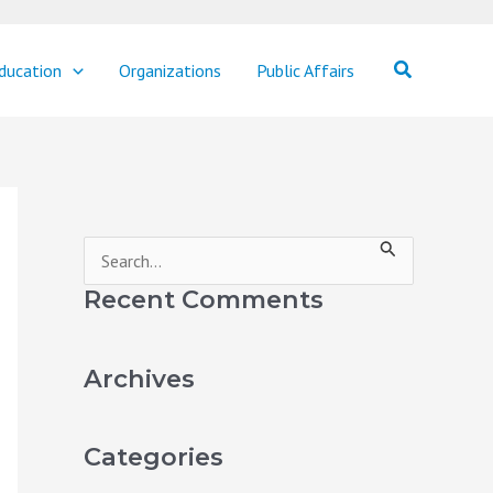
Search
ducation
Organizations
Public Affairs
S
e
Recent Comments
a
r
Archives
c
h
Categories
f