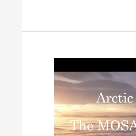
A
Year
in
the
Arctic:
NOAA
8th
Grade
Science
Days