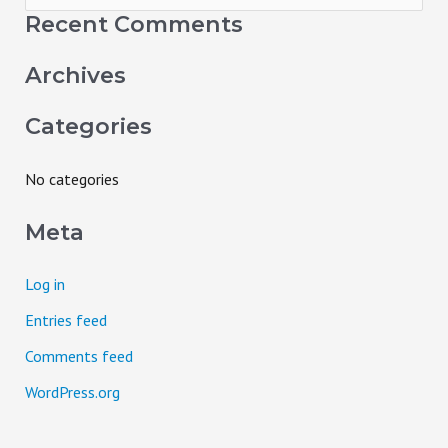
e
Recent Comments
a
Archives
r
c
Categories
h
f
No categories
o
Meta
r
:
Log in
Entries feed
Comments feed
WordPress.org