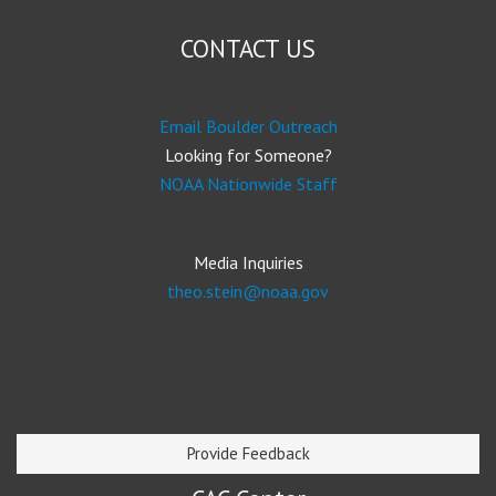
CONTACT US
Email Boulder Outreach
Looking for Someone?
NOAA Nationwide Staff
Media Inquiries
theo.stein@noaa.gov
Provide Feedback