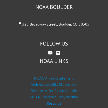
NOAA BOULDER
325 Broadway Street, Boulder, CO 80305
FOLLOW US
NOAA LINKS
NOAA Privacy Statement
Web Accessibility Statement
Disclaimer for External Links
NOAA Employee Only Wildfire
Resource