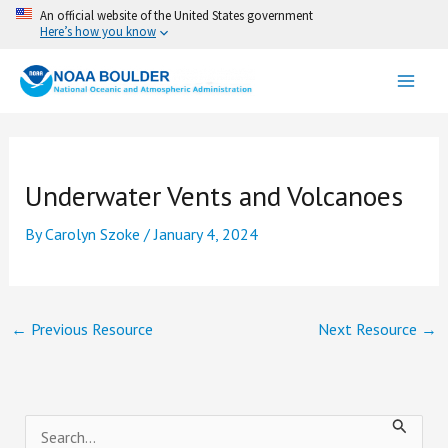
Skip
An official website of the United States government
Here’s how you know
to
content
Underwater Vents and Volcanoes
By
Carolyn Szoke
/
January 4, 2024
←
Previous Resource
Next Resource
→
S