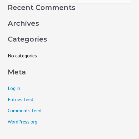
e
Recent Comments
a
Archives
r
c
Categories
h
f
No categories
o
Meta
r
:
Log in
Entries feed
Comments feed
WordPress.org