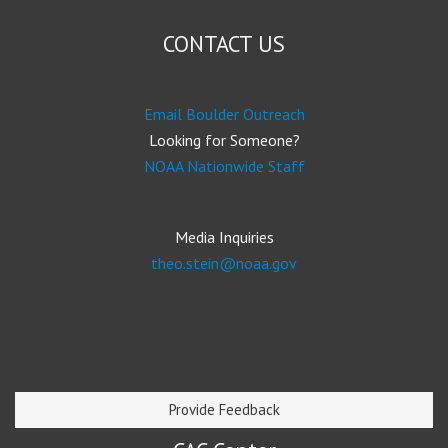
CONTACT US
Email Boulder Outreach
Looking for Someone?
NOAA Nationwide Staff
Media Inquiries
theo.stein@noaa.gov
Provide Feedback