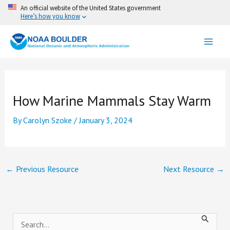
Skip
An official website of the United States government
Here’s how you know
to
content
How Marine Mammals Stay Warm
By
Carolyn Szoke
/
January 3, 2024
←
Previous Resource
Next Resource
→
S