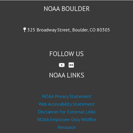
NOAA BOULDER
325 Broadway Street, Boulder, CO 80305
FOLLOW US
NOAA LINKS
NOAA Privacy Statement
Web Accessibility Statement
Disclaimer for External Links
NOAA Employee Only Wildfire
Resource