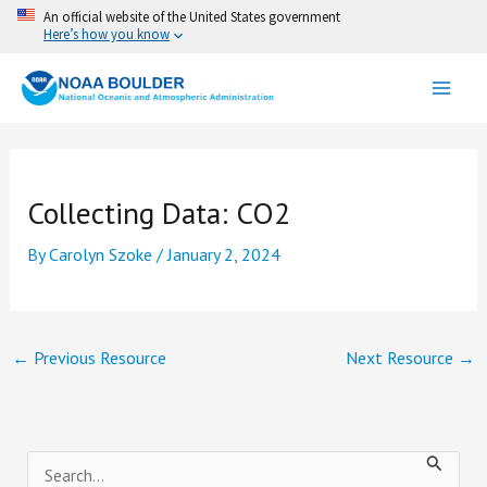
Skip
An official website of the United States government
Here’s how you know
to
content
Collecting Data: CO2
By
Carolyn Szoke
/
January 2, 2024
←
Previous Resource
Next Resource
→
S