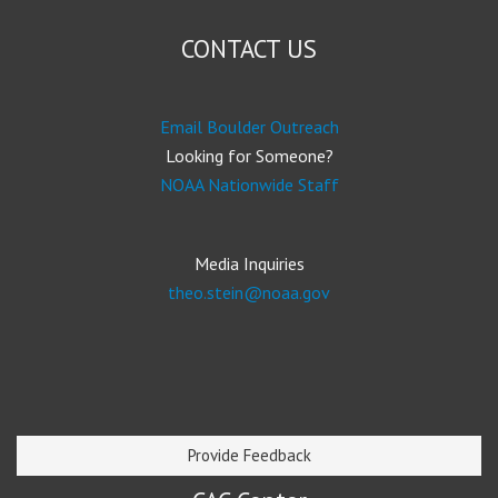
CONTACT US
Email Boulder Outreach
Looking for Someone?
NOAA Nationwide Staff
Media Inquiries
theo.stein@noaa.gov
Provide Feedback