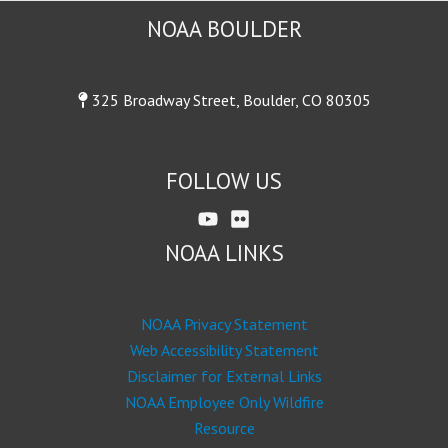
NOAA BOULDER
325 Broadway Street, Boulder, CO 80305
FOLLOW US
NOAA LINKS
NOAA Privacy Statement
Web Accessibility Statement
Disclaimer for External Links
NOAA Employee Only Wildfire
Resource