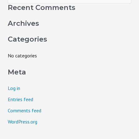
e
Recent Comments
a
Archives
r
c
Categories
h
f
No categories
o
Meta
r
:
Log in
Entries feed
Comments feed
WordPress.org