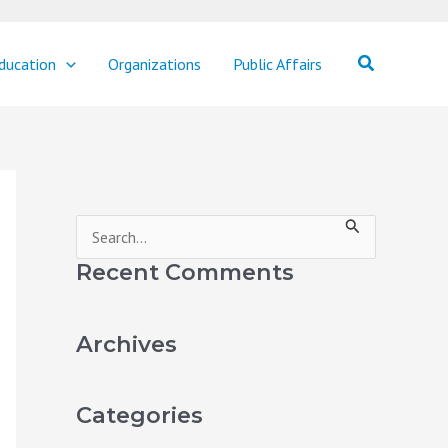
Search
ducation
Organizations
Public Affairs
S
e
Recent Comments
a
r
Archives
c
h
Categories
f