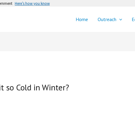
vernment
Here’s how you know
Home
Outreach
E
it so Cold in Winter?