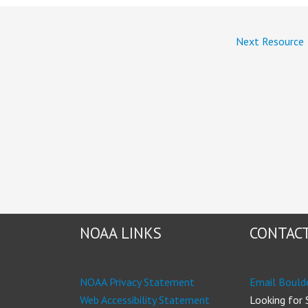
Next Resource
NOAA LINKS
CONTACT
NOAA Privacy Statement
Email Bould
Web Accessibility Statement
Looking for