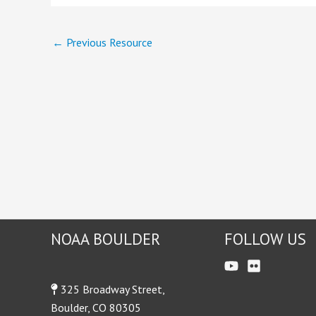
←
Previous Resource
NOAA BOULDER
FOLLOW US
325 Broadway Street,
Boulder, CO 80305