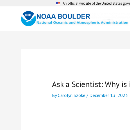
Skip
An official website of the United States go
to
content
Ask a Scientist: Why is 
By
Carolyn Szoke
/
December 13, 2023