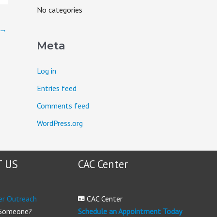
o
No categories
r
→
:
Meta
Log in
Entries feed
Comments feed
WordPress.org
 US
CAC Center
er Outreach
CAC Center
 Someone?
Schedule an Appointment Today