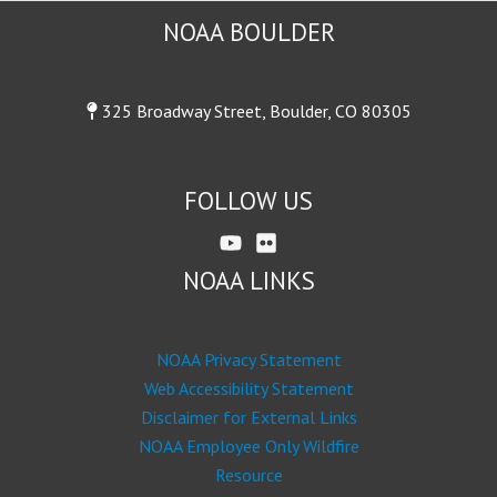
NOAA BOULDER
325 Broadway Street, Boulder, CO 80305
FOLLOW US
NOAA LINKS
NOAA Privacy Statement
Web Accessibility Statement
Disclaimer for External Links
NOAA Employee Only Wildfire
Resource