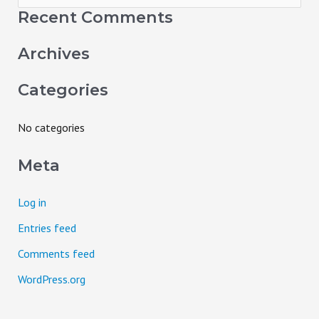
e
Recent Comments
a
Archives
r
c
Categories
h
f
No categories
o
Meta
r
:
Log in
Entries feed
Comments feed
WordPress.org