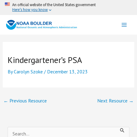
Skip
An official website of the United States government
Here’s how you know
to
content
Kindergartener’s PSA
By
Carolyn Szoke
/
December 13, 2023
←
Previous Resource
Next Resource
→
S