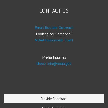
CONTACT US
Email Boulder Outreach
Looking for Someone?
NOAA Nationwide Staff
Media Inquiries
theo.stein@noaa.gov
Provide Feedback