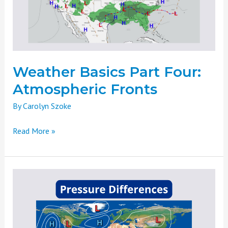
Fronts
Weather Basics Part Four:
Atmospheric Fronts
By
Carolyn Szoke
Read More »
Weather
Basics
Part
Three:
Pressure