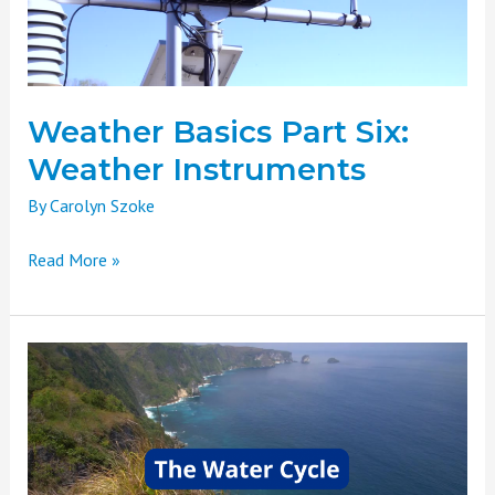
Weather Basics Part Six:
Weather Instruments
By
Carolyn Szoke
Read More »
Weather
Basics
Part
Five:
The