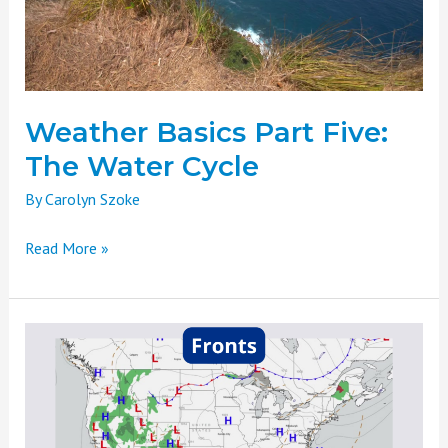
Water
Cycle
Weather Basics Part Five:
The Water Cycle
By
Carolyn Szoke
Read More »
Weather
Basics
Part
Four:
Atmospheric