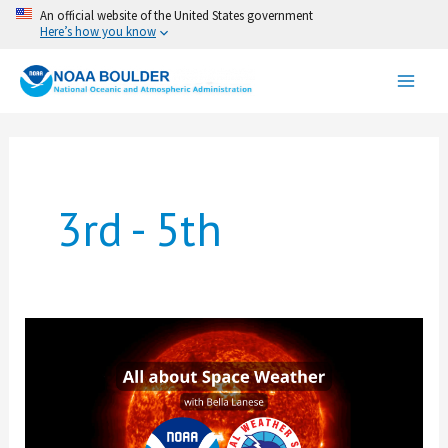
Skip
An official website of the United States government
Here’s how you know
to
content
3rd - 5th
All
about
Space
Weather