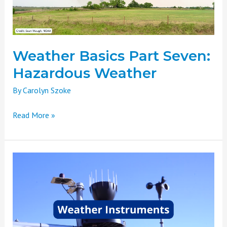
Weather Basics Part Seven:
Hazardous Weather
By
Carolyn Szoke
Read More »
Weather
Basics
Part
Six:
Weather
Instruments