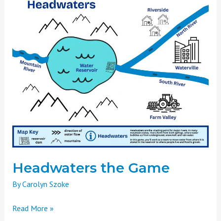
the
Game
Headwaters the Game
By
Carolyn Szoke
Read More »