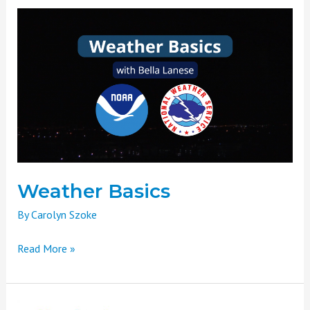
Weather
Basics
Weather Basics
By
Carolyn Szoke
Read More »
Headwaters