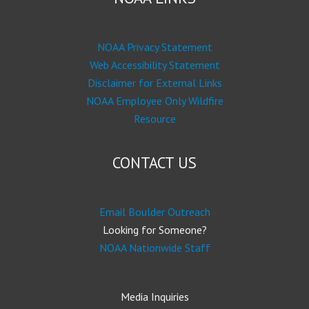
NOAA Privacy Statement
Web Accessibility Statement
Disclaimer for External Links
NOAA Employee Only Wildfire
Resource
CONTACT US
Email Boulder Outreach
Looking for Someone?
NOAA Nationwide Staff
Media Inquiries