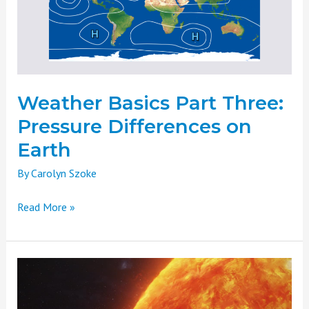
Differences
on
Earth
Weather Basics Part Three:
Pressure Differences on
Earth
By
Carolyn Szoke
Read More »
Weather
Basics
Part