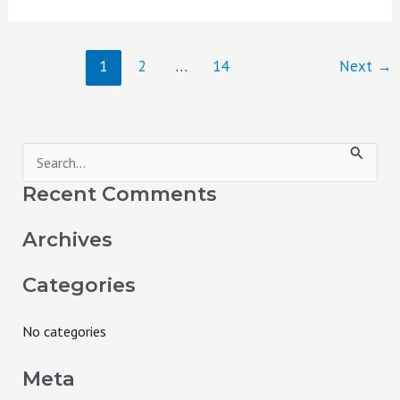
1
2
…
14
Next
→
S
e
Recent Comments
a
Archives
r
c
Categories
h
f
No categories
o
Meta
r