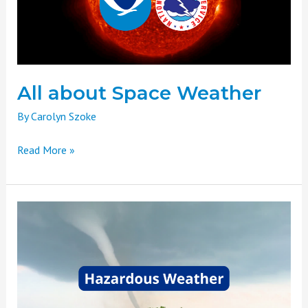
All about Space Weather
By
Carolyn Szoke
Read More »
Weather
Basics
Part
Seven:
Hazardous
Weather