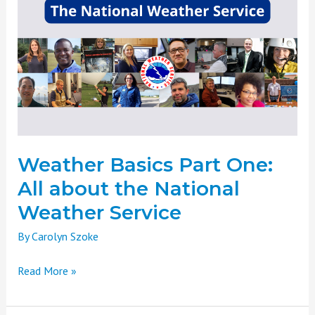
Basics
Part
One:
All
about
the
National
Weather
Service
Weather Basics Part One:
All about the National
Weather Service
By
Carolyn Szoke
Read More »