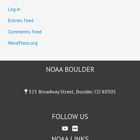
:
Log in
Entries feed
Comments feed
WordPress.org
NOAA BOULDER
325 Broadway Street, Boulder, CO 80305
FOLLOW US
NOAA LINKS