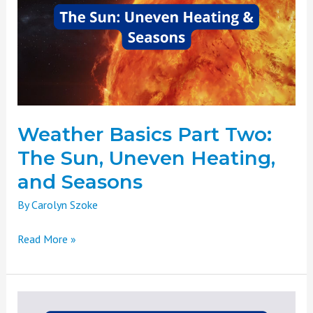
Two:
The
Sun,
Uneven
Heating,
and
Seasons
Weather Basics Part Two:
The Sun, Uneven Heating,
and Seasons
By
Carolyn Szoke
Read More »
Weather