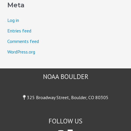
Meta
r
:
Log in
Entries feed
Comments feed
WordPress.org
NOAA BOULDER
325 Broadway Street, Boulder, CO 80305
FOLLOW US