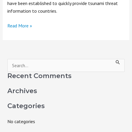
have been established to quickly provide tsunami threat
information to countries.
Read More »
S
e
Recent Comments
a
Archives
r
c
Categories
h
f
No categories
o