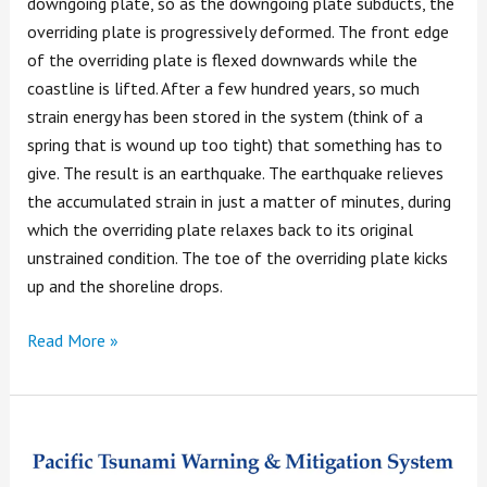
downgoing plate, so as the downgoing plate subducts, the
overriding plate is progressively deformed. The front edge
of the overriding plate is flexed downwards while the
coastline is lifted. After a few hundred years, so much
strain energy has been stored in the system (think of a
spring that is wound up too tight) that something has to
give. The result is an earthquake. The earthquake relieves
the accumulated strain in just a matter of minutes, during
which the overriding plate relaxes back to its original
unstrained condition. The toe of the overriding plate kicks
up and the shoreline drops.
Read More »
Tsunami
Warning!