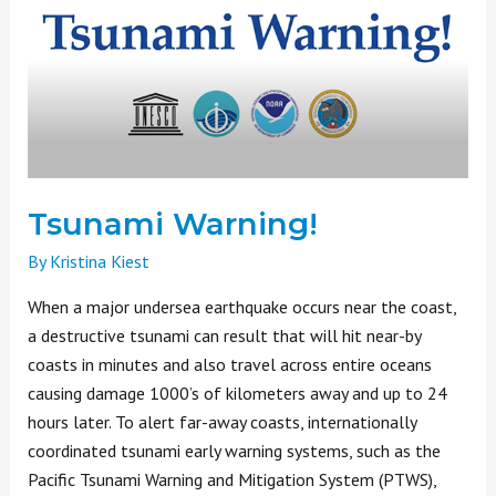
Tsunami Warning!
By
Kristina Kiest
When a major undersea earthquake occurs near the coast,
a destructive tsunami can result that will hit near-by
coasts in minutes and also travel across entire oceans
causing damage 1000’s of kilometers away and up to 24
hours later. To alert far-away coasts, internationally
coordinated tsunami early warning systems, such as the
Pacific Tsunami Warning and Mitigation System (PTWS),