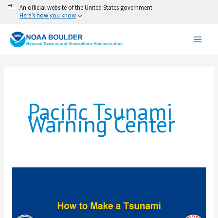
Skip
An official website of the United States government
Here’s how you know
to
content
Pacific Tsunami
Warning Center
How
To
Make
a