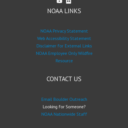
NOAA LINKS
NOAA Privacy Statement
Web Accessibility Statement
Disclaimer for External Links
NOAA Employee Only Wildfire
Resource
CONTACT US
Email Boulder Outreach
Looking for Someone?
NOAA Nationwide Staff