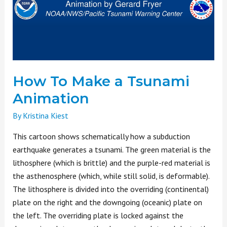
Tsunami
Animation
How To Make a Tsunami
Animation
By
Kristina Kiest
This cartoon shows schematically how a subduction
earthquake generates a tsunami. The green material is the
lithosphere (which is brittle) and the purple-red material is
the asthenosphere (which, while still solid, is deformable).
The lithosphere is divided into the overriding (continental)
plate on the right and the downgoing (oceanic) plate on
the left. The overriding plate is locked against the