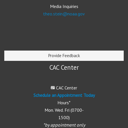
Media Inquiries
theo.stein@noaa.gov
Provide Feedback
CAC Center
CAC Center
Schedule an Appointment Today
Hours*
Mon. Wed. Fri (0700-
1500)
*by appointment only